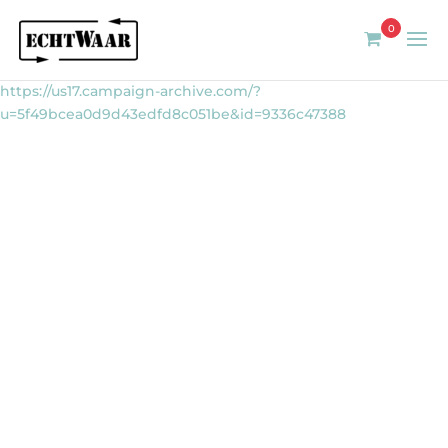
0
https://us17.campaign-archive.com/?
u=5f49bcea0d9d43edfd8c051be&id=9336c47388